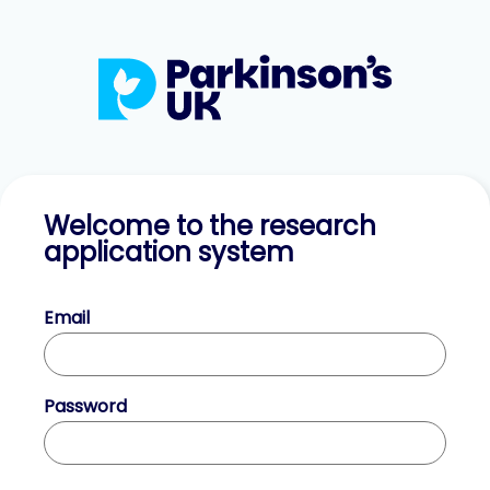
Welcome to the research
application system
Email
Password