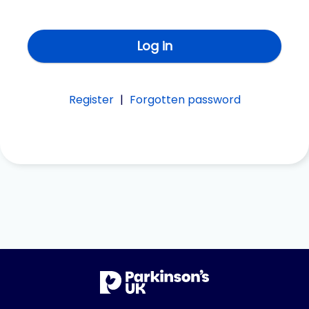
Log in
Register
|
Forgotten password